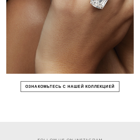
ОЗНАКОМЬТЕСЬ С НАШЕЙ КОЛЛЕКЦИЕЙ