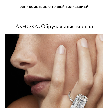
ОЗНАКОМЬТЕСЬ С НАШЕЙ КОЛЛЕКЦИЕЙ
Ashoka
Обручальные кольца
®