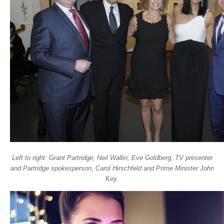
Left to right: Grant Partridge, Neil Wallin, Eve Goldberg, TV presenter
and Partridge spokesperson, Carol Hirschfeld and Prime Minister John
Key.