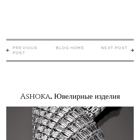
PREVIOUS
BLOG HOME
NEXT POST
POST
Ashoka
Ювелирные изделия
®