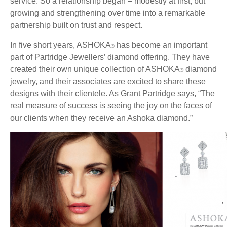
service. So a relationship began – modestly at first, but
growing and strengthening over time into a remarkable
partnership built on trust and respect.
In five short years, ASHOKA
has become an important
®
part of Partridge Jewellers’ diamond offering. They have
created their own unique collection of ASHOKA
diamond
®
jewelry, and their associates are excited to share these
designs with their clientele. As Grant Partridge says, “The
real measure of success is seeing the joy on the faces of
our clients when they receive an Ashoka diamond.”