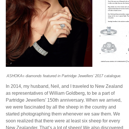
ASHOKA
diamonds featured in Partridge Jewellers’ 2017 catalogue.
®
In 2014, my husband, Neil, and I traveled to New Zealand
as representatives of William Goldberg, to be a part of
Partridge Jewellers’ 150th anniversary. When we arrived,
we were fascinated by all the sheep in the country and
started photographing them whenever we saw them. We
soon realized that there were at least six sheep for every
New Zealander. That’s a lot of sheep! We also discovered