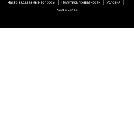
Часто задаваемые вопросы
Политика приватности
Условия
Карта сайта