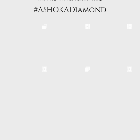
FOLLOW US ON INSTAGRAM
#ASHOKADiamond