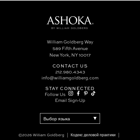
William Goldberg Way
589 Fifth Avenue
New York, NY 10017
CONTACT US
212.980.4343
info@williamgoldberg.com
STAY CONNECTED
Follow Us
Email Sign-Up
©2026 William Goldberg
Кодекс деловой практики