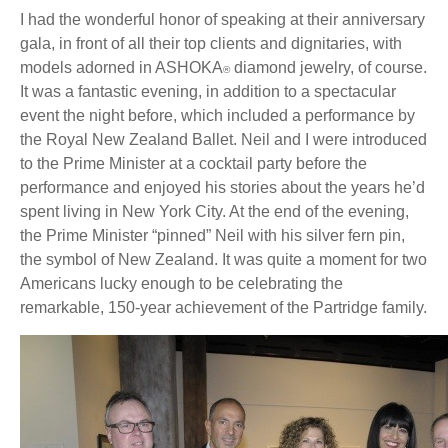
I had the wonderful honor of speaking at their anniversary
gala, in front of all their top clients and dignitaries, with
models adorned in ASHOKA
diamond jewelry, of course.
®
It was a fantastic evening, in addition to a spectacular
event the night before, which included a performance by
the Royal New Zealand Ballet. Neil and I were introduced
to the Prime Minister at a cocktail party before the
performance and enjoyed his stories about the years he’d
spent living in New York City. At the end of the evening,
the Prime Minister “pinned” Neil with his silver fern pin,
the symbol of New Zealand. It was quite a moment for two
Americans lucky enough to be celebrating the
remarkable, 150-year achievement of the Partridge family.