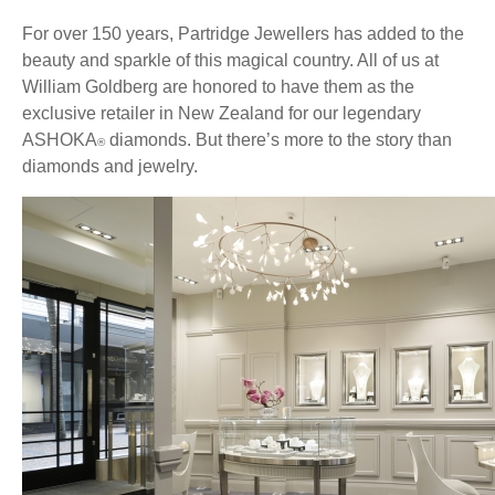
For over 150 years, Partridge Jewellers has added to the
beauty and sparkle of this magical country. All of us at
William Goldberg are honored to have them as the
exclusive retailer in New Zealand for our legendary
ASHOKA
diamonds. But there’s more to the story than
®
diamonds and jewelry.