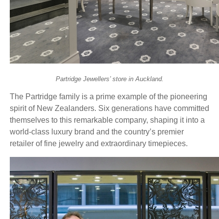
Partridge Jewellers’ store in Auckland.
The Partridge family is a prime example of the pioneering
spirit of New Zealanders. Six generations have committed
themselves to this remarkable company, shaping it into a
world-class luxury brand and the country’s premier
retailer of fine jewelry and extraordinary timepieces.