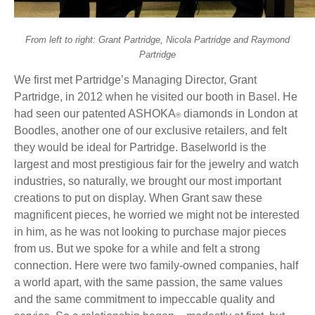
From left to right: Grant Partridge, Nicola Partridge and Raymond
Partridge
We first met Partridge’s Managing Director, Grant
Partridge, in 2012 when he visited our booth in Basel. He
had seen our patented ASHOKA
diamonds in London at
®
Boodles, another one of our exclusive retailers, and felt
they would be ideal for Partridge. Baselworld is the
largest and most prestigious fair for the jewelry and watch
industries, so naturally, we brought our most important
creations to put on display. When Grant saw these
magnificent pieces, he worried we might not be interested
in him, as he was not looking to purchase major pieces
from us. But we spoke for a while and felt a strong
connection. Here were two family-owned companies, half
a world apart, with the same passion, the same values
and the same commitment to impeccable quality and