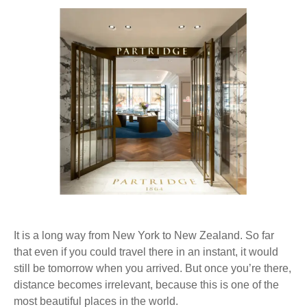
®
It is a long way from New York to New Zealand. So far
that even if you could travel there in an instant, it would
still be tomorrow when you arrived. But once you’re there,
distance becomes irrelevant, because this is one of the
most beautiful places in the world.