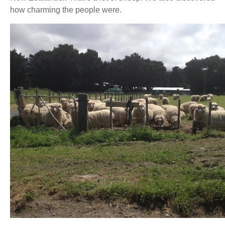
how charming the people were.