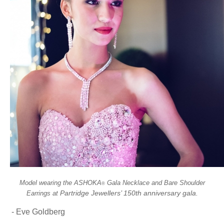
Model wearing the ASHOKA
Gala Necklace and Bare Shoulder
®
Partridge Jewellers’ 150th anniversary gala.
Earrings at
- Eve Goldberg