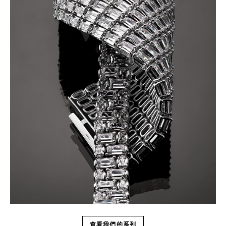
查看我們的系列