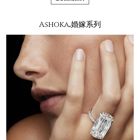
Ashoka
婚嫁系列
®