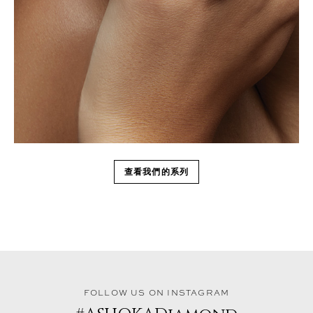
查看我們的系列
FOLLOW US ON INSTAGRAM