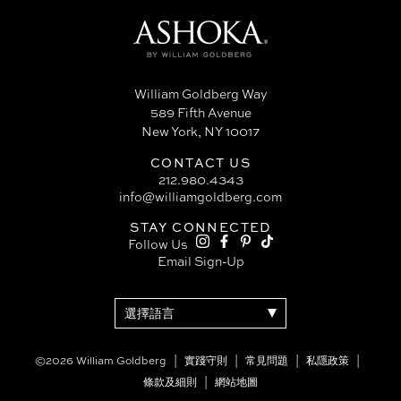
William Goldberg Way
589 Fifth Avenue
New York, NY 10017
CONTACT US
212.980.4343
info@williamgoldberg.com
STAY CONNECTED
Follow Us
Email Sign-Up
©2026 William Goldberg
實踐守則
常見問題
私隱政策
條款及細則
網站地圖