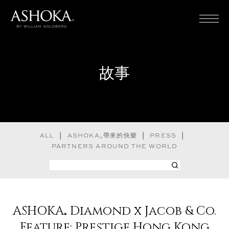
Home
故事
家族遺產
故事
ALL
ASHOKA
帶來的快樂
PRESS
®
PARTNERS AROUND THE WORLD
實踐守則
常見問題
ASHOKA
Diamond x Jacob & Co.
®
尋找 Ashoka
Feature: Prestige Hong Kong