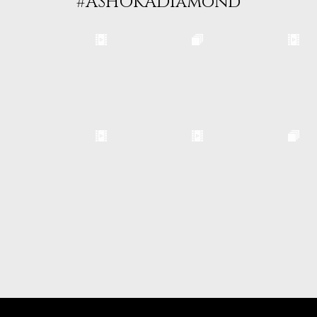
#ASHOKADiamond