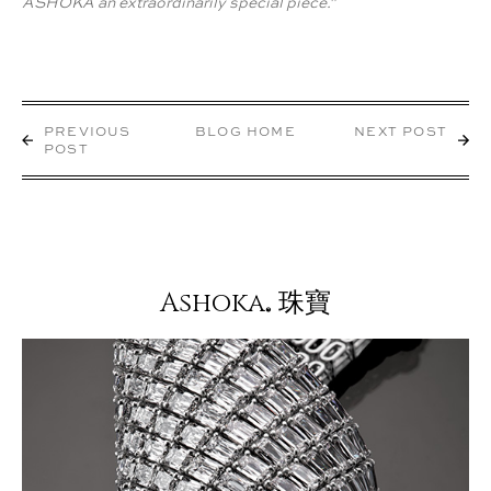
ASHOKA an extraordinarily special piece."
PREVIOUS
BLOG HOME
NEXT POST
POST
Ashoka
珠寶
®