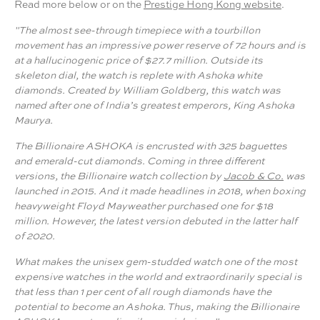
Read more below or on the
Prestige Hong Kong website
.
"The almost see-through timepiece with a tourbillon
movement has an impressive power reserve of 72 hours and is
at a hallucinogenic price of $27.7 million. Outside its
skeleton dial, the watch is replete with Ashoka white
diamonds. Created by William Goldberg, this watch was
named after one of India’s greatest emperors, King Ashoka
Maurya.
The Billionaire ASHOKA is encrusted with 325 baguettes
and emerald-cut diamonds. Coming in three different
versions, the Billionaire watch collection by
Jacob & Co.
was
launched in 2015. And it made headlines in 2018, when boxing
heavyweight Floyd Mayweather purchased one for $18
million. However, the latest version debuted in the latter half
of 2020.
What makes the unisex gem-studded watch one of the most
expensive watches in the world and extraordinarily special is
that less than 1 per cent of all rough diamonds have the
potential to become an Ashoka. Thus, making the Billionaire