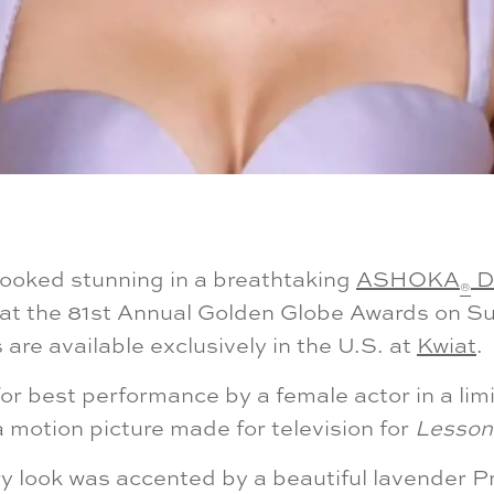
looked stunning in a breathtaking
ASHOKA
D
®
at the 81st Annual Golden Globe Awards on Su
re available exclusively in the U.S. at
Kwiat
.
r best performance by a female actor in a limi
a motion picture made for television for
Lessons
y look was accented by a beautiful lavender 