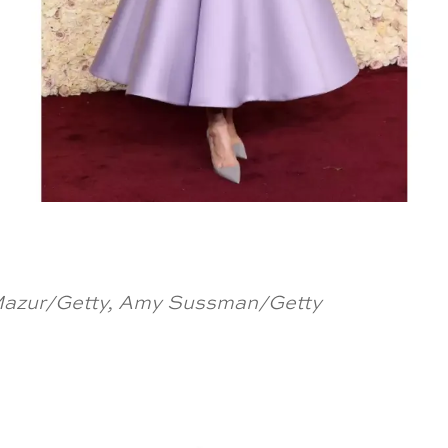
 Mazur/Getty, Amy Sussman/Getty