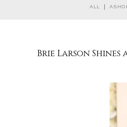
ALL
ASHO
Brie Larson Shines