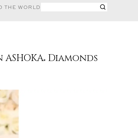
D THE WORLD
in ASHOKA
Diamonds
®