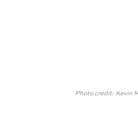
Photo credit: Kevin