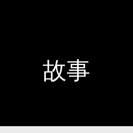
Home
故事
家族遺產
故事