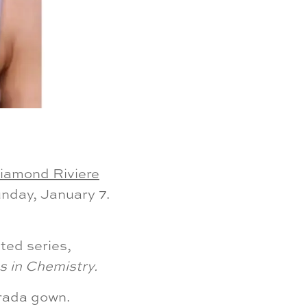
iamond Riviere
nday, January 7.
ted series,
 in Chemistry.
Prada gown.