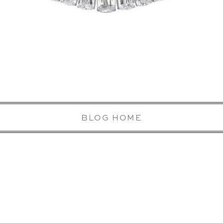
BLOG HOME