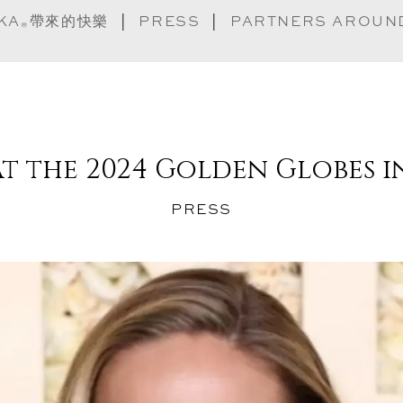
實踐守則
KA
帶來的快樂
PRESS
PARTNERS AROUN
®
常見問題
 at the 2024 Golden Globes 
尋找 Ashoka
PRESS
®