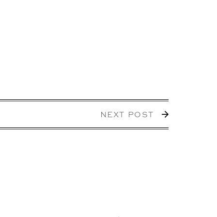
NEXT POST