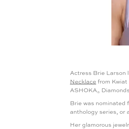
Actress Brie Larson 
Necklace
from Kwiat 
ASHOKA
Diamonds a
®
Brie was nominated fo
anthology series, or 
Her glamorous jewelr