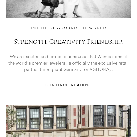
PARTNERS AROUND THE WORLD
Strength. Creativity. Friendship.
We are excited and proud to announce that Wempe, one of
the world’s premier jewelers, is officially the exclusive retail
partner throughout Germany for ASHOKA
.
®
CONTINUE READING