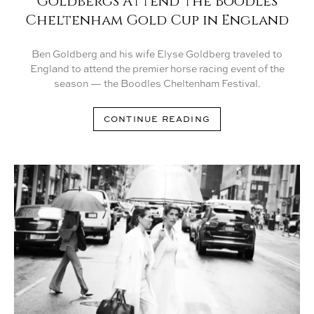
Goldbergs Attend the Boodles
Cheltenham Gold Cup in England
Ben Goldberg and his wife Elyse Goldberg traveled to
England to attend the premier horse racing event of the
season — the Boodles Cheltenham Festival.
CONTINUE READING