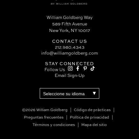
William Goldberg Way
589 Fifth Avenue
New York, NY 10017
CONTACT US
212.980.4343
info@williamgoldberg.com
STAY CONNECTED
Follow Us
Email Sign-Up
©2026 William Goldberg
Código de prácticas
Preguntas frecuentes
Política de privacidad
Términos y condiciones
Mapa del sitio