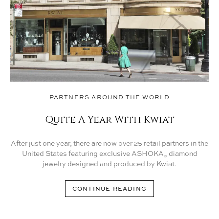
PARTNERS AROUND THE WORLD
Quite A Year With Kwiat
After just one year, there are now over 25 retail partners in the
United States featuring exclusive ASHOKA
diamond
®
jewelry designed and produced by Kwiat.
CONTINUE READING