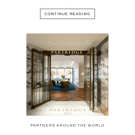
CONTINUE READING
PARTNERS AROUND THE WORLD