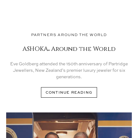
PARTNERS AROUND THE WORLD
ASHOKA
Around the World
®
Eve Goldberg attended the 150th anniversary of Partridge
Jewellers, New Zealandʼs premier luxury jeweler for six
generations.
CONTINUE READING