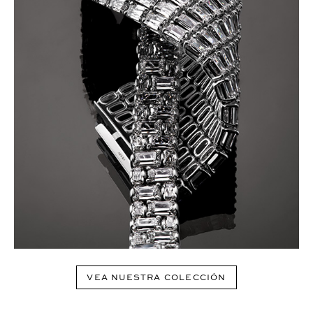
VEA NUESTRA COLECCIÓN