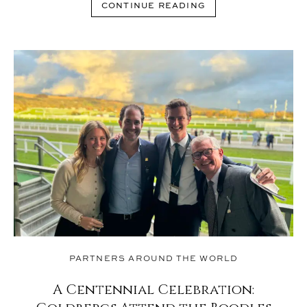
CONTINUE READING
PARTNERS AROUND THE WORLD
A Centennial Celebration: