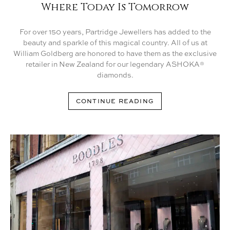
Where Today Is Tomorrow
For over 150 years, Partridge Jewellers has added to the
beauty and sparkle of this magical country. All of us at
William Goldberg are honored to have them as the exclusive
retailer in New Zealand for our legendary ASHOKA®
diamonds.
CONTINUE READING