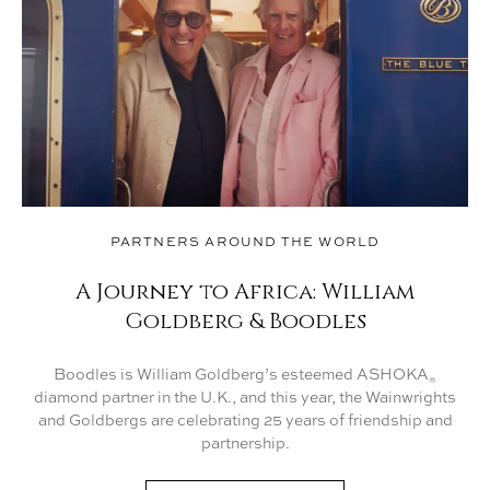
PARTNERS AROUND THE WORLD
A Journey to Africa: William
Goldberg & Boodles
Boodles is William Goldberg’s esteemed ASHOKA
®
diamond partner in the U.K., and this year, the Wainwrights
and Goldbergs are celebrating 25 years of friendship and
partnership.