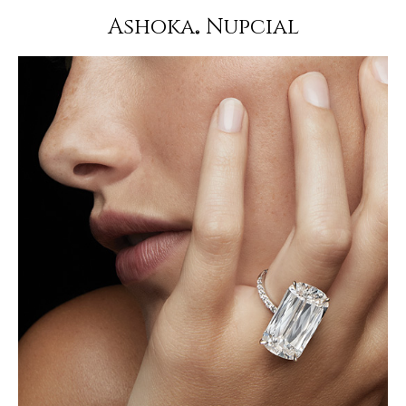
Ashoka
Nupcial
®