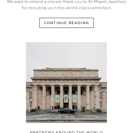
We want to extend a sincere thank you to Al-Majed Jewellery
for including us in this world-class exhibition.
CONTINUE READING
PARTNERS AROUND THE WORLD