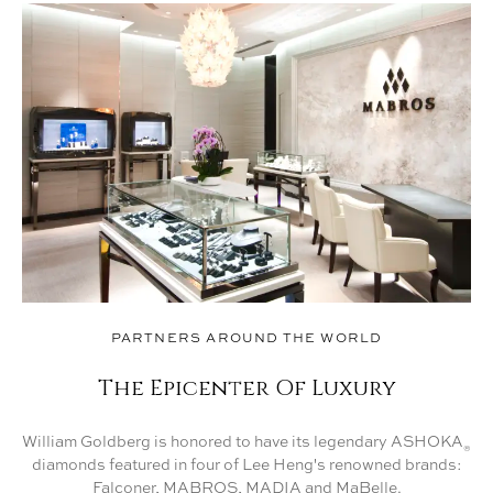
PARTNERS AROUND THE WORLD
The Epicenter Of Luxury
William Goldberg is honored to have its legendary ASHOKA
®
diamonds featured in four of Lee Heng's renowned brands:
Falconer, MABROS, MADIA and MaBelle.