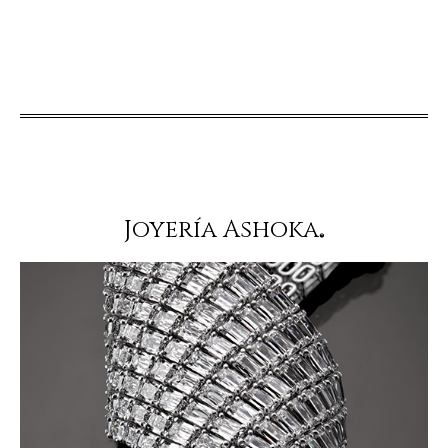
Joyería Ashoka
®