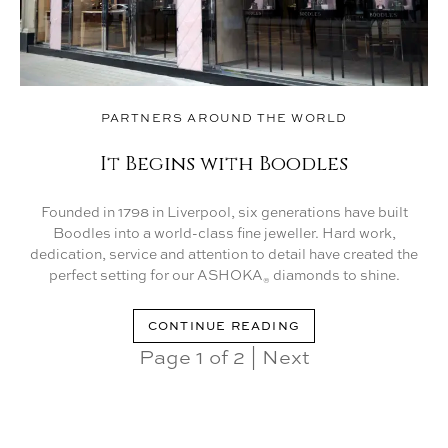
PARTNERS AROUND THE WORLD
It Begins with Boodles
Founded in 1798 in Liverpool, six generations have built
Boodles into a world-class fine jeweller. Hard work,
dedication, service and attention to detail have created the
perfect setting for our ASHOKA
diamonds to shine.
®
CONTINUE READING
Page 1 of 2
|
Next