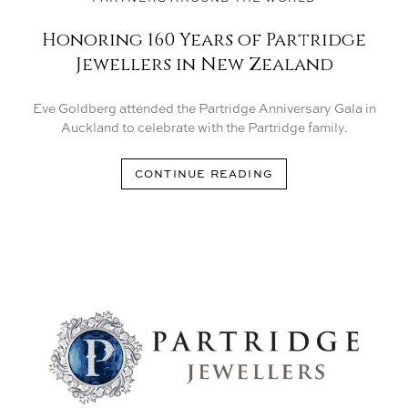
Honoring 160 Years of Partridge
Jewellers in New Zealand
Eve Goldberg attended the Partridge Anniversary Gala in
Auckland to celebrate with the Partridge family.
CONTINUE READING