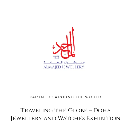
®
PARTNERS AROUND THE WORLD
Traveling the Globe – Doha
Jewellery and Watches Exhibition