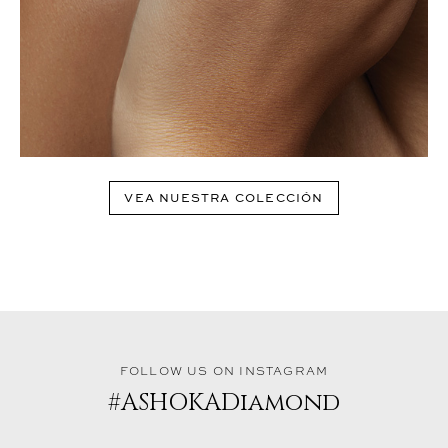
VEA NUESTRA COLECCIÓN
FOLLOW US ON INSTAGRAM
#ASHOKADiamond