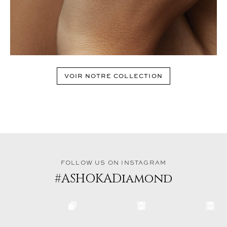
VOIR NOTRE COLLECTION
FOLLOW US ON INSTAGRAM
#ASHOKADiamond