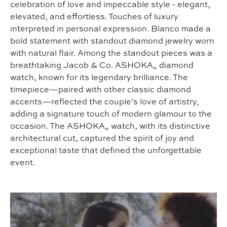
celebration of love and impeccable style - elegant,
elevated, and effortless. Touches of luxury
interpreted in personal expression. Blanco made a
bold statement with standout diamond jewelry worn
with natural flair. Among the standout pieces was a
breathtaking Jacob & Co. ASHOKA
diamond
®
watch, known for its legendary brilliance. The
timepiece—paired with other classic diamond
accents—reflected the couple’s love of artistry,
adding a signature touch of modern glamour to the
occasion. The ASHOKA
watch, with its distinctive
®
architectural cut, captured the spirit of joy and
exceptional taste that defined the unforgettable
event.