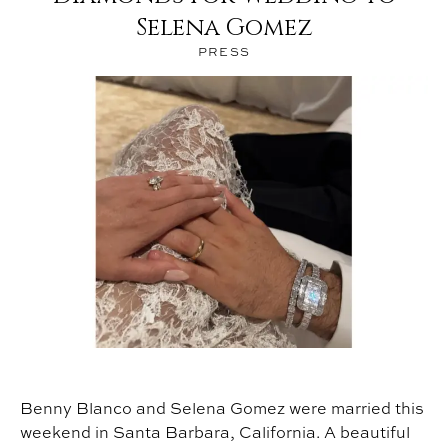
®
Selena Gomez
PRESS
Benny Blanco and Selena Gomez were married this
weekend in Santa Barbara, California. A beautiful