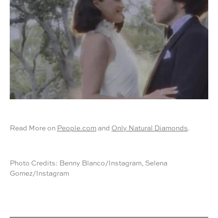
Read More on
People.com
and
Only Natural Diamonds
.
Photo Credits: Benny Blanco/Instagram, Selena
Gomez/Instagram