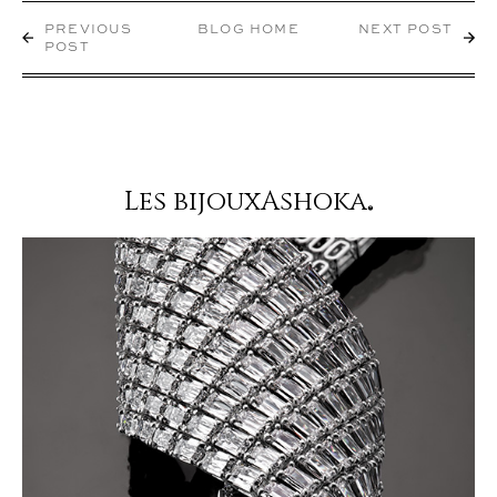
PREVIOUS
BLOG HOME
NEXT POST
POST
Les bijouxAshoka
®