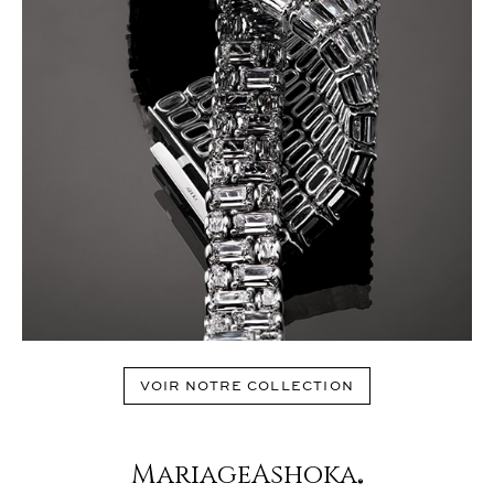
VOIR NOTRE COLLECTION
MariageAshoka
®