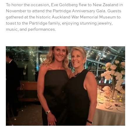
To honor the occasion, Eve Goldberg flew to New Zealand in
November to attend the Partridge Anniversary Gala. Guests
gathered at the historic Auckland War Memorial Museum to
toast to the Partridge family, enjoying stunning jewelry,
music, and performances.