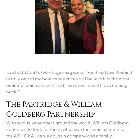
Eve told
World of Partridge
magazine, “Visiting New Zealand
is truly one of my best experiences as I believe it is the most
beautiful place on Earth that I have ever seen! I love coming
back!”
The Partridge & William
Goldberg Partnership
With exclusive partners around the world, William Goldberg
continues to look for those who have the same passion for
the ASHOKA
as we do, as a company and a family.
®