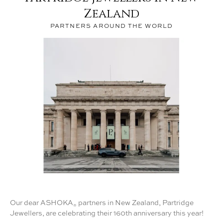
®
Zealand
PARTNERS AROUND THE WORLD
Our dear ASHOKA
partners in New Zealand, Partridge
®
Jewellers, are celebrating their 160th anniversary this year!