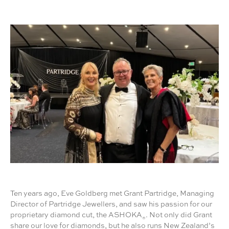
Ten years ago, Eve Goldberg met Grant Partridge, Managing
Director of Partridge Jewellers, and saw his passion for our
proprietary diamond cut, the ASHOKA
. Not only did Grant
®
share our love for diamonds, but he also runs New Zealand’s