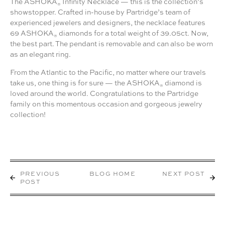
The ASHOKA
Infinity Necklace — this is the collection’s
®
showstopper. Crafted in-house by Partridge’s team of
experienced jewelers and designers, the necklace features
69 ASHOKA
diamonds for a total weight of 39.05ct. Now,
®
the best part. The pendant is removable and can also be worn
as an elegant ring.
From the Atlantic to the Pacific, no matter where our travels
take us, one thing is for sure — the ASHOKA
diamond is
®
loved around the world. Congratulations to the Partridge
family on this momentous occasion and gorgeous jewelry
collection!
PREVIOUS
BLOG HOME
NEXT POST
POST