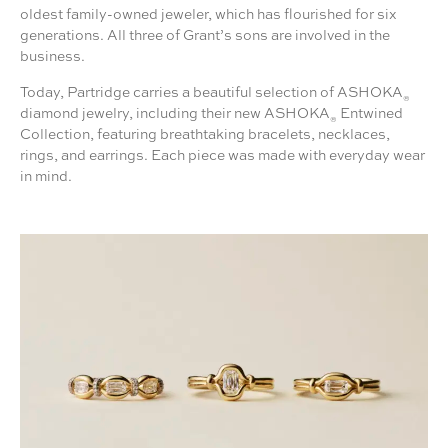
oldest family-owned jeweler, which has flourished for six
generations. All three of Grant’s sons are involved in the
business.
Today, Partridge carries a beautiful selection of ASHOKA
®
diamond jewelry, including their new ASHOKA
Entwined
®
Collection, featuring breathtaking bracelets, necklaces,
rings, and earrings. Each piece was made with everyday wear
in mind.