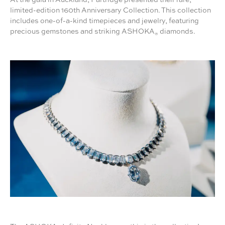
limited-edition 160th Anniversary Collection. This collection
includes one-of-a-kind timepieces and jewelry, featuring
precious gemstones and striking ASHOKA
diamonds.
®