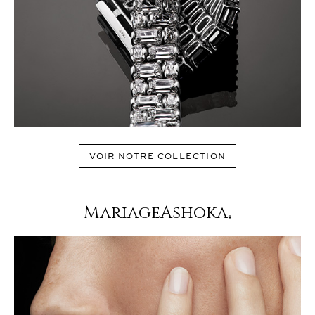
VOIR NOTRE COLLECTION
MariageAshoka
®