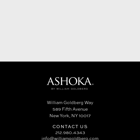
William Goldberg Way
589 Fifth Avenue
New York, NY 10017
CONTACT US
212.980.4343
info@williamgoldberg.com