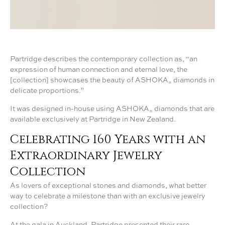
Partridge describes the contemporary collection as, “an
expression of human connection and eternal love, the
[collection] showcases the beauty of ASHOKA
diamonds in
®
delicate proportions.”
It was designed in-house using ASHOKA
diamonds that are
®
available exclusively at Partridge in New Zealand.
Celebrating 160 Years with an
Extraordinary Jewelry
Collection
As lovers of exceptional stones and diamonds, what better
way to celebrate a milestone than with an exclusive jewelry
collection?
At the gala in Auckland, Partridge presented their rare,