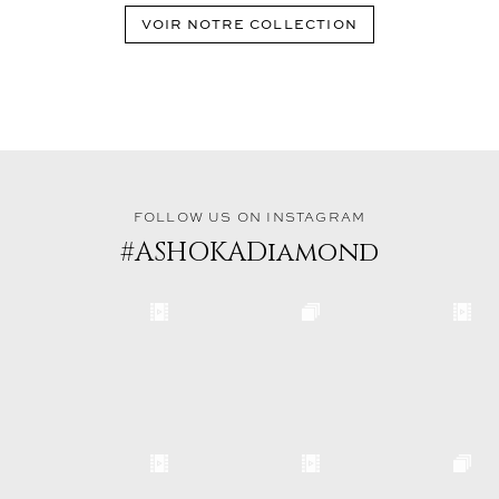
VOIR NOTRE COLLECTION
FOLLOW US ON INSTAGRAM
#ASHOKADiamond