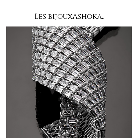
Les bijouxAshoka
®