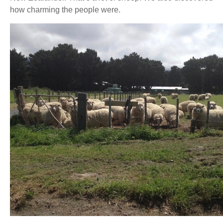
how charming the people were.