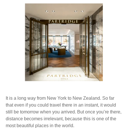
®
It is a long way from New York to New Zealand. So far
that even if you could travel there in an instant, it would
still be tomorrow when you arrived. But once you’re there,
distance becomes irrelevant, because this is one of the
most beautiful places in the world.