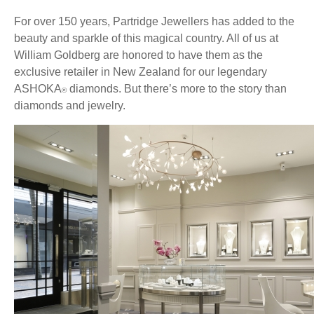
For over 150 years, Partridge Jewellers has added to the
beauty and sparkle of this magical country. All of us at
William Goldberg are honored to have them as the
exclusive retailer in New Zealand for our legendary
ASHOKA
diamonds. But there’s more to the story than
®
diamonds and jewelry.