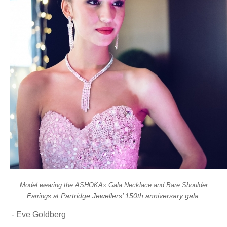
Model wearing the ASHOKA
Gala Necklace and Bare Shoulder
®
Partridge Jewellers’ 150th anniversary gala.
Earrings at
- Eve Goldberg