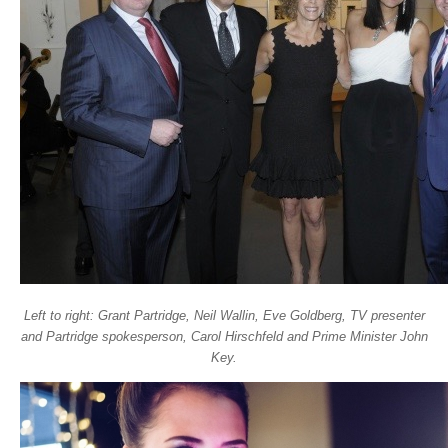
Left to right: Grant Partridge, Neil Wallin, Eve Goldberg, TV presenter
and Partridge spokesperson, Carol Hirschfeld and Prime Minister John
Key.