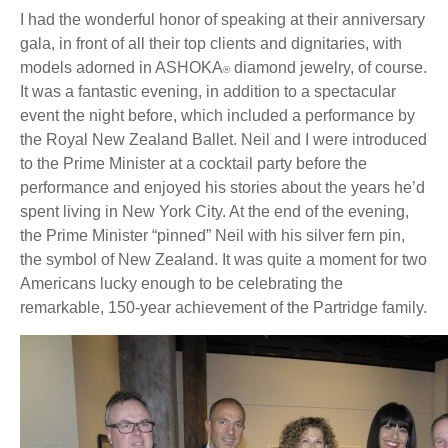
I had the wonderful honor of speaking at their anniversary
gala, in front of all their top clients and dignitaries, with
models adorned in ASHOKA
diamond jewelry, of course.
®
It was a fantastic evening, in addition to a spectacular
event the night before, which included a performance by
the Royal New Zealand Ballet. Neil and I were introduced
to the Prime Minister at a cocktail party before the
performance and enjoyed his stories about the years he’d
spent living in New York City. At the end of the evening,
the Prime Minister “pinned” Neil with his silver fern pin,
the symbol of New Zealand. It was quite a moment for two
Americans lucky enough to be celebrating the
remarkable, 150-year achievement of the Partridge family.