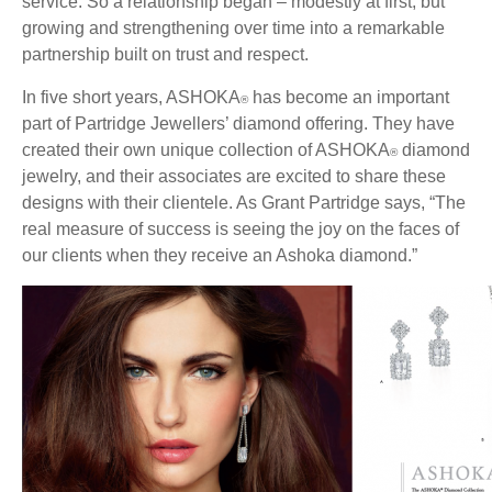
service. So a relationship began – modestly at first, but
growing and strengthening over time into a remarkable
partnership built on trust and respect.
In five short years, ASHOKA
has become an important
®
part of Partridge Jewellers’ diamond offering. They have
created their own unique collection of ASHOKA
diamond
®
jewelry, and their associates are excited to share these
designs with their clientele. As Grant Partridge says, “The
real measure of success is seeing the joy on the faces of
our clients when they receive an Ashoka diamond.”