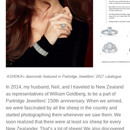
ASHOKA
diamonds featured in Partridge Jewellers’ 2017 catalogue.
®
In 2014, my husband, Neil, and I traveled to New Zealand
as representatives of William Goldberg, to be a part of
Partridge Jewellers’ 150th anniversary. When we arrived,
we were fascinated by all the sheep in the country and
started photographing them whenever we saw them. We
soon realized that there were at least six sheep for every
New Zealander. That’s a lot of sheep! We also discovered