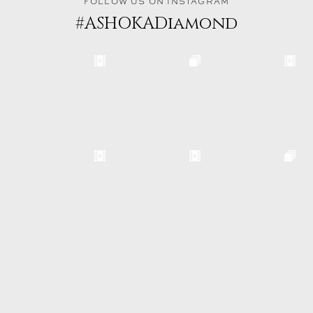
FOLLOW US ON INSTAGRAM
#ASHOKADiamond