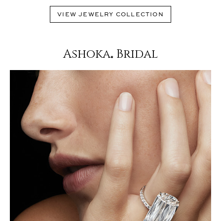
VIEW JEWELRY COLLECTION
Ashoka
Bridal
®