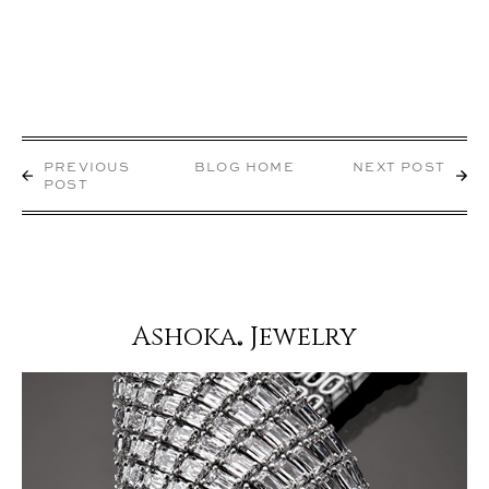
PREVIOUS
BLOG HOME
NEXT POST
POST
Ashoka
Jewelry
®