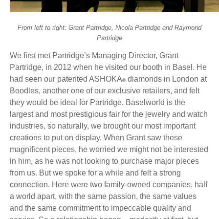
From left to right: Grant Partridge, Nicola Partridge and Raymond
Partridge
We first met Partridge’s Managing Director, Grant
Partridge, in 2012 when he visited our booth in Basel. He
had seen our patented ASHOKA
diamonds in London at
®
Boodles, another one of our exclusive retailers, and felt
they would be ideal for Partridge. Baselworld is the
largest and most prestigious fair for the jewelry and watch
industries, so naturally, we brought our most important
creations to put on display. When Grant saw these
magnificent pieces, he worried we might not be interested
in him, as he was not looking to purchase major pieces
from us. But we spoke for a while and felt a strong
connection. Here were two family-owned companies, half
a world apart, with the same passion, the same values
and the same commitment to impeccable quality and