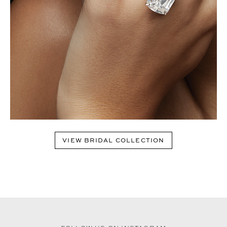
VIEW BRIDAL COLLECTION