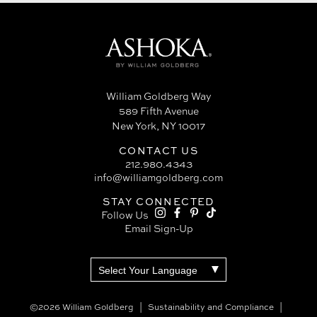
William Goldberg Way
589 Fifth Avenue
New York, NY 10017
CONTACT US
212.980.4343
info@williamgoldberg.com
STAY CONNECTED
Follow Us
Email Sign-Up
©2026 William Goldberg
Sustainability and Compliance