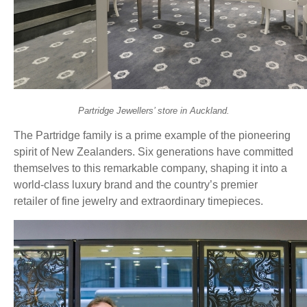
Partridge Jewellers’ store in Auckland.
The Partridge family is a prime example of the pioneering
spirit of New Zealanders. Six generations have committed
themselves to this remarkable company, shaping it into a
world-class luxury brand and the country’s premier
retailer of fine jewelry and extraordinary timepieces.