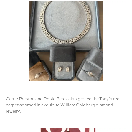
Carrie Preston and Rosie Perez also graced the Tony’s red
carpet adorned in exquisite William Goldberg diamond
jewelry.