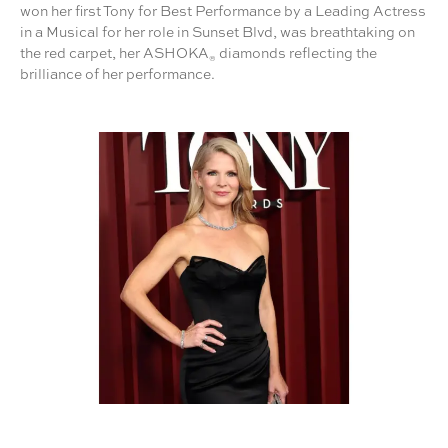
won her first Tony for Best Performance by a Leading Actress
in a Musical for her role in Sunset Blvd, was breathtaking on
the red carpet, her ASHOKA
diamonds reflecting the
®
brilliance of her performance.