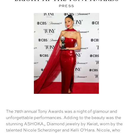
®
PRESS
The 78th annual Tony Awards was a night of glamour and
unforgettable performances. Adding to the beauty was the
stunning ASHOKA
Diamond jewelry by Kwiat, worn by the
®
talented Nicole Scherzinger and Kelli O'Hara. Nicole, who