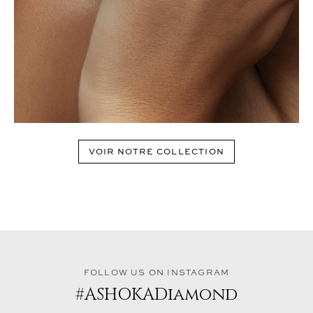
VOIR NOTRE COLLECTION
FOLLOW US ON INSTAGRAM
#ASHOKADiamond