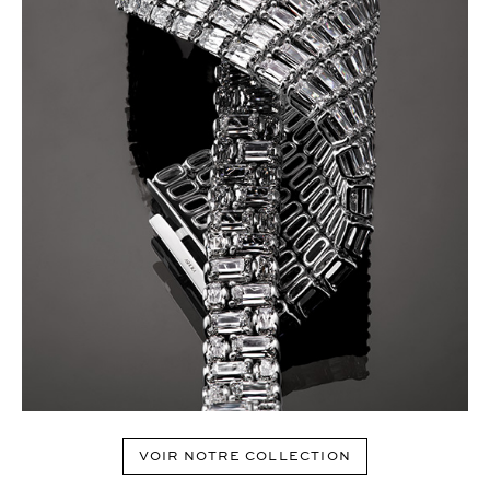
VOIR NOTRE COLLECTION