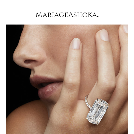
MariageAshoka
®