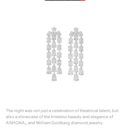
The night was not just a celebration of theatrical talent, but
also a showcase of the timeless beauty and elegance of
ASHOKA
and William Goldberg diamond jewelry.
®