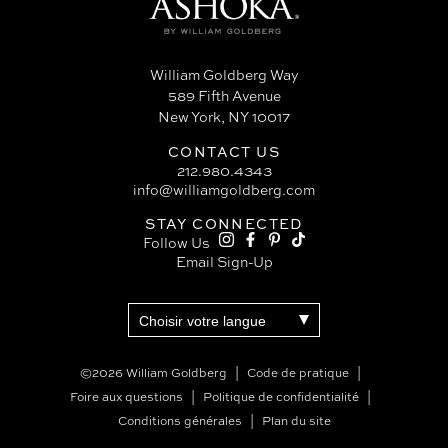
William Goldberg Way
589 Fifth Avenue
New York, NY 10017
CONTACT US
212.980.4343
info@williamgoldberg.com
STAY CONNECTED
Follow Us
Email Sign-Up
©2026 William Goldberg
Code de pratique
Foire aux questions
Politique de confidentialité
Conditions générales
Plan du site