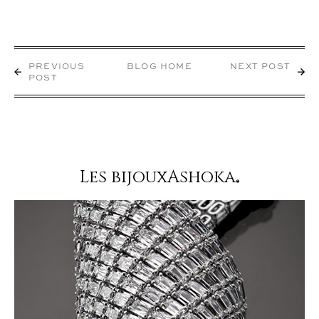
PREVIOUS
BLOG HOME
NEXT POST
POST
Les bijouxAshoka
®